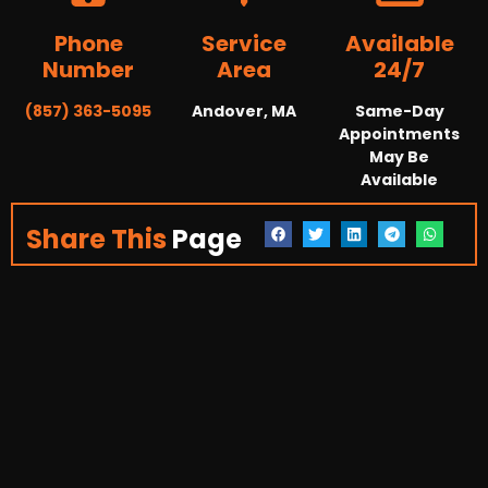
Phone
Service
Available
Number
Area
24/7
(857) 363-5095
Andover, MA
Same-Day
Appointments
May Be
Available
Share This
Page