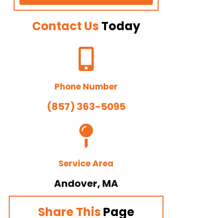
Contact Us
Today
Phone Number
(857) 363-5095
Service Area
Andover, MA
Share This
Page