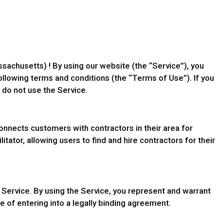
achusetts) ! By using our website (the “Service”), you
llowing terms and conditions (the “Terms of Use”). If you
 do not use the Service.
onnects customers with contractors in their area for
itator, allowing users to find and hire contractors for their
 Service. By using the Service, you represent and warrant
le of entering into a legally binding agreement.