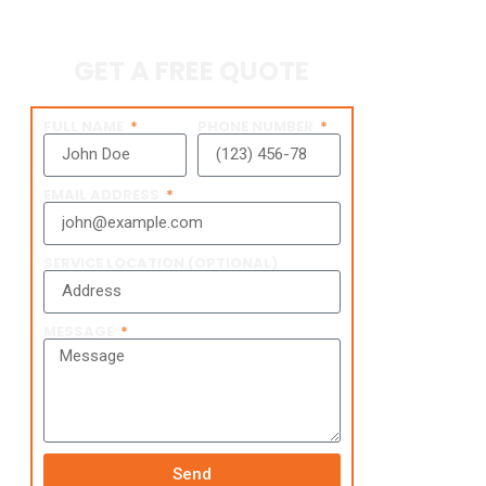
GET A FREE QUOTE
FULL NAME
PHONE NUMBER
EMAIL ADDRESS
SERVICE LOCATION (OPTIONAL)
MESSAGE
Send