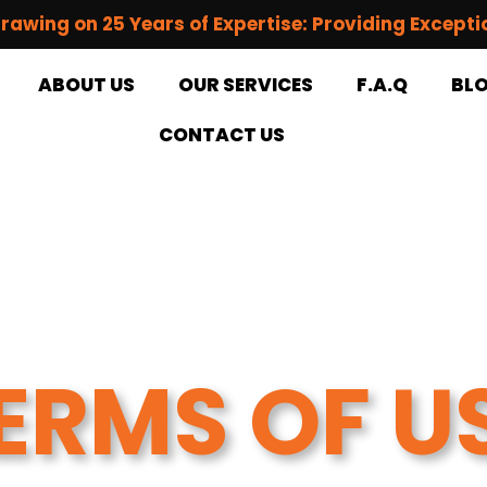
rawing on 25 Years of Expertise: Providing Excepti
ABOUT US
OUR SERVICES
F.A.Q
BL
CONTACT US
ERMS OF U