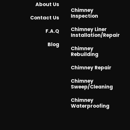
About Us
Chimney
Inspection
Contact Us
Chimney Liner
F.A.Q
Installation/Repair
Blog
Chimney
Rebuilding
Chimney Repair
Chimney
Sweep/Cleaning
Chimney
Waterproofing