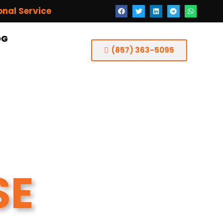
onal Service
OG
(857) 363-5095
SE