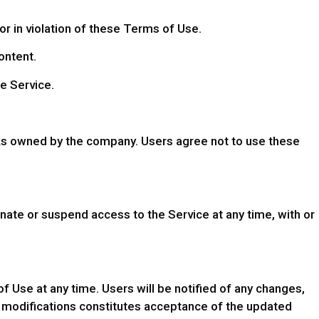
or in violation of these Terms of Use.
ontent.
he Service.
ks owned by the company. Users agree not to use these
nate or suspend access to the Service at any time, with or
Use at any time. Users will be notified of any changes,
h modifications constitutes acceptance of the updated