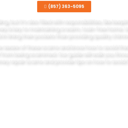
(857) 363-5095
 but it’s also filled with responsibilities, like kee
mney is key to maintaining a warm, toxin-free home. 
 in lining their pockets than providing quality chimn
be aware of these scams and know how to avoid them
f from being scammed. Our guide will walk you th
ey repair scams and provide tips on how to avoid