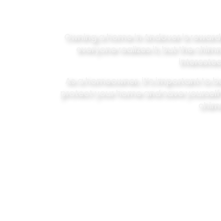
Owning a home in Andover is rewarding,
everyone realizes it, but the chi
interested
As a homeowner, it’s important to 
protect your home and save yoursel
chimn