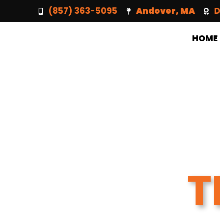
(857) 363-5095
Andover, MA
D
HOME
T