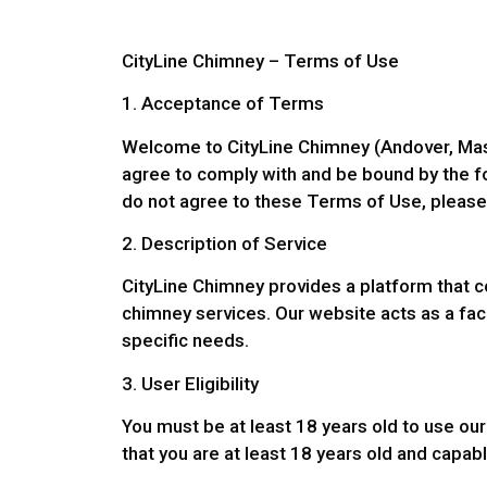
CityLine Chimney – Terms of Use
1. Acceptance of Terms
Welcome to CityLine Chimney (Andover, Mass
agree to comply with and be bound by the fo
do not agree to these Terms of Use, please
2. Description of Service
CityLine Chimney provides a platform that c
chimney services. Our website acts as a facil
specific needs.
3. User Eligibility
You must be at least 18 years old to use our
that you are at least 18 years old and capab