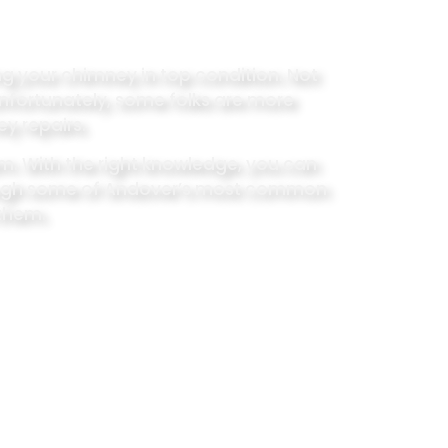
ping your chimney in top condition. Not
Unfortunately, some folks are more
ey repairs.
. With the right knowledge, you can
rough some of Andover’s most common
 them.