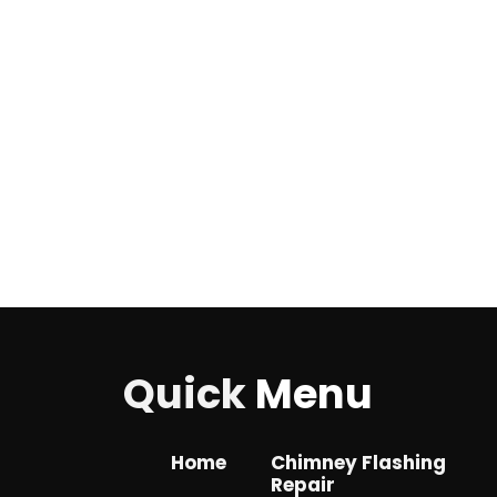
Quick
Menu
Home
Chimney Flashing
Repair