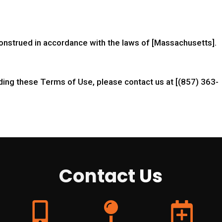
nstrued in accordance with the laws of [Massachusetts].
ding these Terms of Use, please contact us at [(857) 363-
Contact
Us