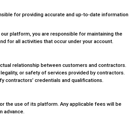
nsible for providing accurate and up-to-date information
 our platform, you are responsible for maintaining the
nd for all activities that occur under your account.
ractual relationship between customers and contractors.
legality, or safety of services provided by contractors.
 contractors’ credentials and qualifications.
 the use of its platform. Any applicable fees will be
 in advance.