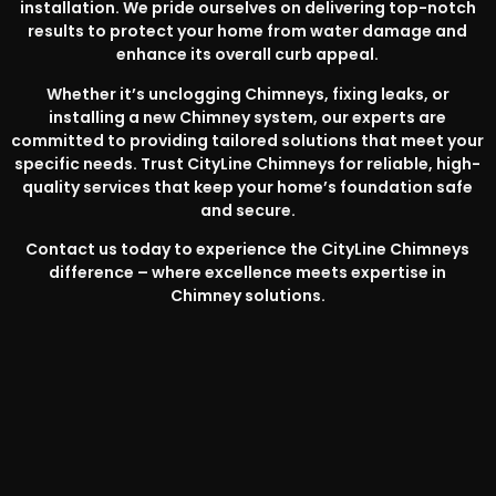
installation. We pride ourselves on delivering top-notch
results to protect your home from water damage and
enhance its overall curb appeal.
Whether it’s unclogging Chimneys, fixing leaks, or
installing a new Chimney system, our experts are
committed to providing tailored solutions that meet your
specific needs. Trust CityLine Chimneys for reliable, high-
quality services that keep your home’s foundation safe
and secure.
Contact us today to experience the CityLine Chimneys
difference – where excellence meets expertise in
Chimney solutions.