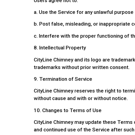
Users agree not to:
a. Use the Service for any unlawful purpose 
b. Post false, misleading, or inappropriate c
c. Interfere with the proper functioning of t
8. Intellectual Property
CityLine Chimney and its logo are trademar
trademarks without prior written consent.
9. Termination of Service
CityLine Chimney reserves the right to termi
without cause and with or without notice.
10. Changes to Terms of Use
CityLine Chimney may update these Terms of 
and continued use of the Service after suc