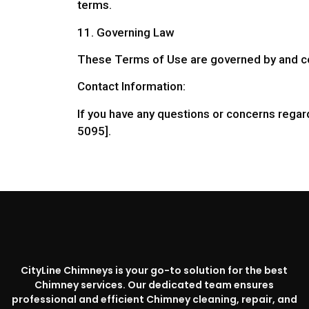
terms.
11. Governing Law
These Terms of Use are governed by and co
Contact Information:
If you have any questions or concerns regar
5095].
CityLine Chimneys is your go-to solution for the best
Chimney services. Our dedicated team ensures
professional and efficient Chimney cleaning, repair, and