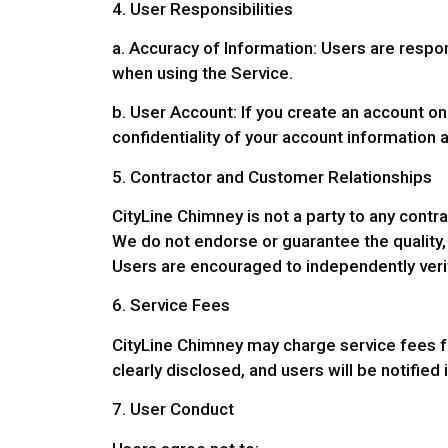
4. User Responsibilities
a. Accuracy of Information: Users are respo
when using the Service.
b. User Account: If you create an account on
confidentiality of your account information a
5. Contractor and Customer Relationships
CityLine Chimney is not a party to any cont
We do not endorse or guarantee the quality, 
Users are encouraged to independently verify
6. Service Fees
CityLine Chimney may charge service fees for
clearly disclosed, and users will be notified
7. User Conduct