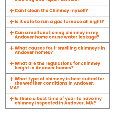
Can I clean the Chimney myself?
Is it safe to run a gas furnace all night?
Can a malfunctioning chimney in my
Andover home cause water leakage?
What causes foul-smelling chimneys in
Andover homes?
What are the regulations for chimney
height in Andover homes?
What type of chimney is best suited for
the weather conditions in Andover,
MA?
Is there a best time of year to have my
chimney inspected in Andover, MA?