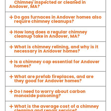
Chimney inspected or cleaned in
Andover, MA?
Do gas furnaces in Andover homes also
require chimney cleanups?
How long does a regular chimney
cleanup take in Andover, MA?
What is chimney relining, and why is it
necessary in Andover homes?
Is a chimney cap essential for Andover
homes?
What are prefab fireplaces, and are
they good for Andover homes?
Do I need to worry about carbon
monoxide poisoning?
What is the average cost of a chimney
cleaning and repair service?