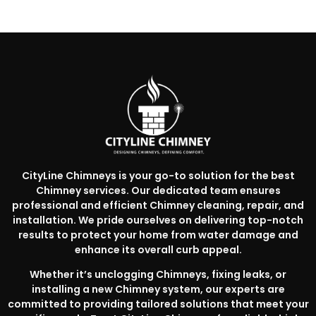
CityLine Chimneys is your go-to solution for the best
Chimney services. Our dedicated team ensures
professional and efficient Chimney cleaning, repair, and
installation. We pride ourselves on delivering top-notch
results to protect your home from water damage and
enhance its overall curb appeal.
Whether it’s unclogging Chimneys, fixing leaks, or
installing a new Chimney system, our experts are
committed to providing tailored solutions that meet your