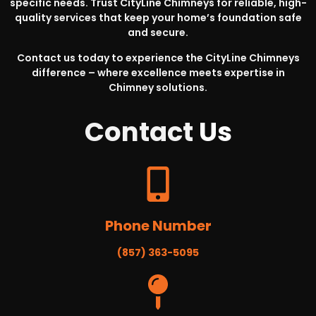
specific needs. Trust CityLine Chimneys for reliable, high-
quality services that keep your home’s foundation safe
and secure.
Contact us today to experience the CityLine Chimneys
difference – where excellence meets expertise in
Chimney solutions.
Contact
Us
Phone Number
(857) 363-5095