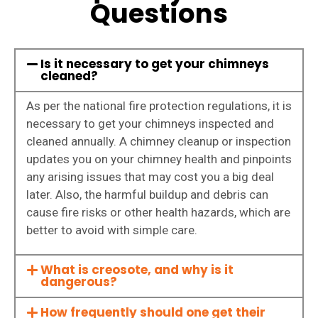
Questions
Is it necessary to get your chimneys
cleaned?
As per the national fire protection regulations, it is
necessary to get your chimneys inspected and
cleaned annually. A chimney cleanup or inspection
updates you on your chimney health and pinpoints
any arising issues that may cost you a big deal
later. Also, the harmful buildup and debris can
cause fire risks or other health hazards, which are
better to avoid with simple care.
What is creosote, and why is it
dangerous?
How frequently should one get their