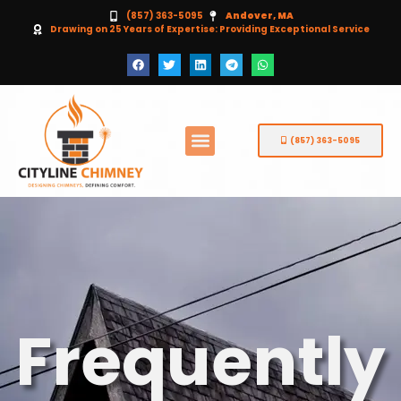
(857) 363-5095
Andover, MA
Drawing on 25 Years of Expertise: Providing Exceptional Service
(857) 363-5095
Frequently