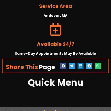
Service Area
Andover, MA
Available 24/7
Same-Day Appointments May Be Available
Share This
Page
Quick
Menu