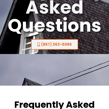
Asked
Questions
(857) 363-5095
Frequently Asked