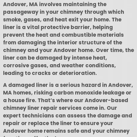
Andover, MA involves maintaining the
passageway in your chimney through which
smoke, gases, and heat exit your home. The
liner is a vital protective barrier, helping
prevent the heat and combustible materials
from damaging the interior structure of the
chimney and your Andover home. Over time, the
liner can be damaged by intense heat,
corrosive gases, and weather conditions,
leading to cracks or deterioration.
A damaged liner is a serious hazard in Andover,
MA homes, risking carbon monoxide leakage or
a house fire. That’s where our Andover-based
chimney liner repair services come in. Our
expert technicians can assess the damage and
repair or replace the liner to ensure your
Andover home remains safe and your chimney