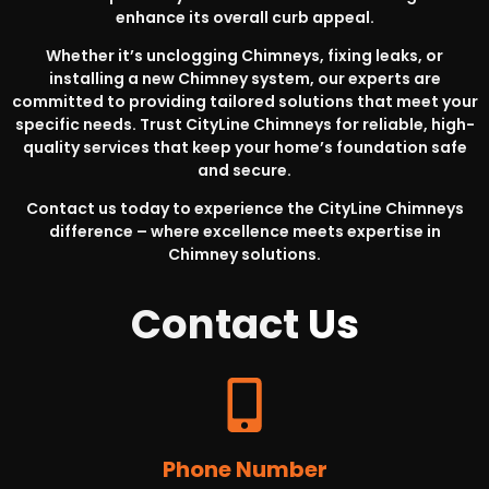
enhance its overall curb appeal.
Whether it’s unclogging Chimneys, fixing leaks, or
installing a new Chimney system, our experts are
committed to providing tailored solutions that meet your
specific needs. Trust CityLine Chimneys for reliable, high-
quality services that keep your home’s foundation safe
and secure.
Contact us today to experience the CityLine Chimneys
difference – where excellence meets expertise in
Chimney solutions.
Contact
Us
Phone Number