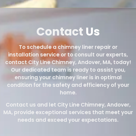
Contact
Us
To schedule a chimney liner repair or
installation service or to consult our experts,
contact City Line Chimney, Andover, MA, today!
Our dedicated team is ready to assist you,
ensuring your chimney liner is in optimal
condition for the safety and efficiency of your
home.
Contact us and let City Line Chimney, Andover,
MA, provide exceptional services that meet your
needs and exceed your expectations.