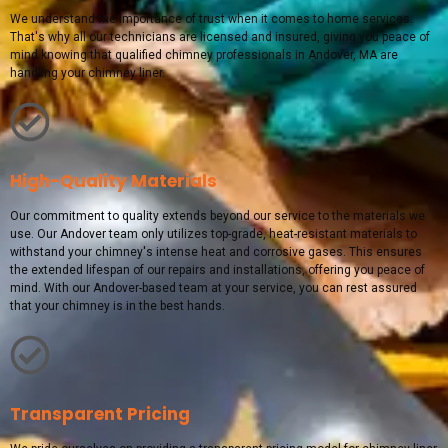
We understand the importance of trust when it comes to home services.
That's why all our technicians are licensed and insured, giving you peace of
mind knowing that qualified chimney professionals in Andover, MA are
handling your chimney liner.
High-Quality Materials
Our commitment to quality extends beyond our service to the materials we
use. Our Andover team only utilizes top-grade, heat-resistant materials to
withstand your chimney's intense heat and corrosive gases. This ensures
the extended lifespan of our repairs and installations, offering you peace of
mind. With our Andover-based team at your service, you can rest assured
that your chimney is in the best hands.
Transparent Pricing