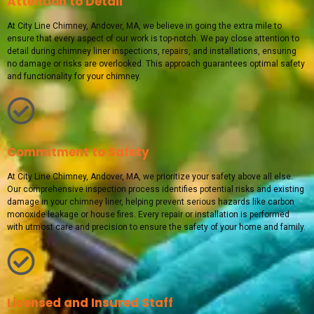
Attention to Detail
At City Line Chimney, Andover, MA, we believe in going the extra mile to
ensure that every aspect of our work is top-notch. We pay close attention to
detail during chimney liner inspections, repairs, and installations, ensuring
no damage or risks are overlooked. This approach guarantees optimal safety
and functionality for your chimney.
Commitment to Safety
At City Line Chimney, Andover, MA, we prioritize your safety above all else.
Our comprehensive inspection process identifies potential risks and existing
damage in your chimney liner, helping prevent serious hazards like carbon
monoxide leakage or house fires. Every repair or installation is performed
with utmost care and precision to ensure the safety of your home and family.
Licensed and Insured Staff