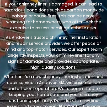
If your chimney liner is damaged, it can lead to
hazardous conditions such as carbon monoxide
leakage or house fires. This can be nerve-
wracking for homeowners, who often lack the
expertise to assess or mitigate these risks.
As Andover’s trusted chimney liner installation
and repair service provider, we offer peace of
mind and top-notch services. Our expert team
diligently inspects your chimney liner for any
signs of damage and provides appropriate,
high-quality solutions.
Whether it’s a new chimney liner installation or a
repair service in Andover, MA, we ensure a safe
and efficient operation. We’re committed to
keeping your home safe and your chimney
functioning optimally. Don’t let chimney liner
issues add stress to your life. Contact us now