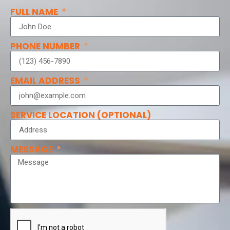
FULL NAME
PHONE NUMBER
EMAIL ADDRESS
SERVICE LOCATION (OPTIONAL)
MESSAGE