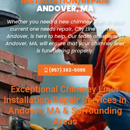
INSTALLATION/REPAIR
ANDOVER, MA
Whether you need a new chimney liner or your
current one needs repair, City Line Chimney,
Andover, is here to help. Our team of experts in
Andover, MA, will ensure that your chimney liner
is functioning properly.
(857) 363-5095
Exceptional Chimney Liner
Installation/Repair Services in
Andover, MA & Surrounding
Areas