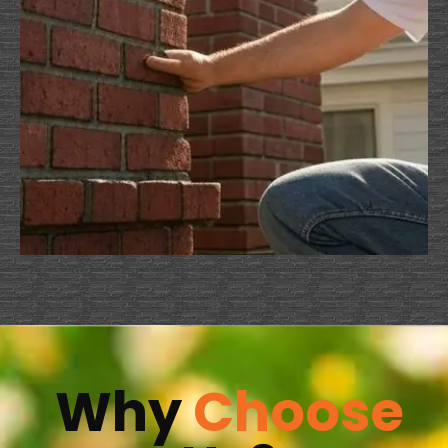
Why
Choose