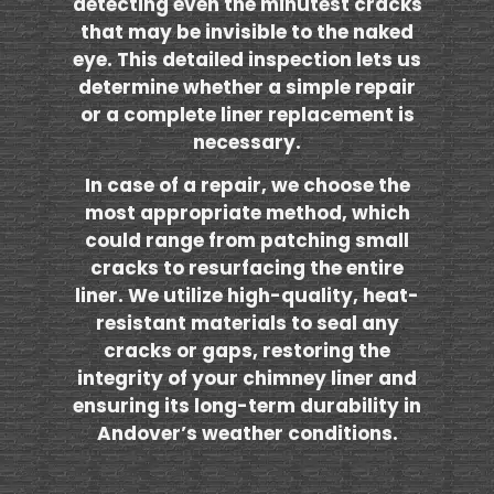
detecting even the minutest cracks
that may be invisible to the naked
eye. This detailed inspection lets us
determine whether a simple repair
or a complete liner replacement is
necessary.
In case of a repair, we choose the
most appropriate method, which
could range from patching small
cracks to resurfacing the entire
liner. We utilize high-quality, heat-
resistant materials to seal any
cracks or gaps, restoring the
integrity of your chimney liner and
ensuring its long-term durability in
Andover’s weather conditions.