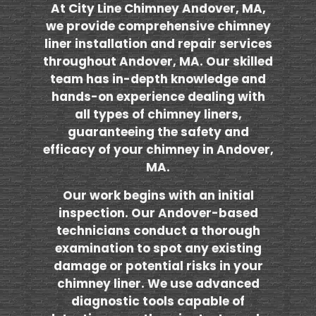
At City Line Chimney Andover, MA,
we provide comprehensive chimney
liner installation and repair services
throughout Andover, MA. Our skilled
team has in-depth knowledge and
hands-on experience dealing with
all types of chimney liners,
guaranteeing the safety and
efficacy of your chimney in Andover,
MA.
Our work begins with an initial
inspection. Our Andover-based
technicians conduct a thorough
examination to spot any existing
damage or potential risks in your
chimney liner. We use advanced
diagnostic tools capable of