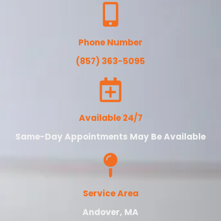
Phone Number
(857) 363-5095
Available 24/7
Same-Day Appointments May Be Available
Service Area
Andover, MA