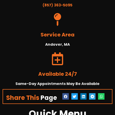
(857) 363-5095
Service Area
Andover, MA
Available 24/7
Same-Day Appointments May Be Available
Share This
Page
Quick
Menu