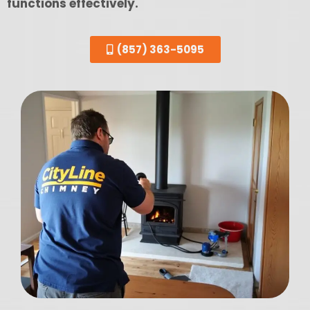
functions effectively.
(857) 363-5095