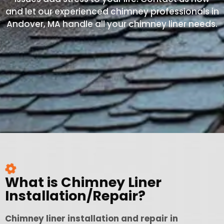
and let our experienced chimney professionals in
Andover, MA handle all your chimney liner needs.
What is Chimney Liner
Installation/Repair?
Chimney liner installation and repair in