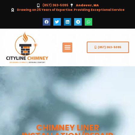
(857) 363-5095
Andover, MA
Drawing on 25 Years of Expertise: Providing Exceptional Service
(857) 363-5095
CHIMNEY LINER