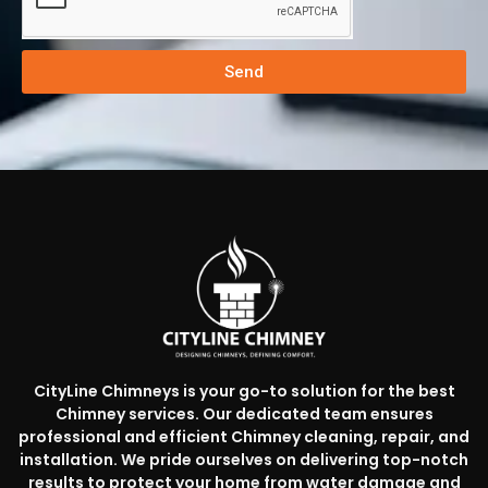
Send
CityLine Chimneys is your go-to solution for the best
Chimney services. Our dedicated team ensures
professional and efficient Chimney cleaning, repair, and
installation. We pride ourselves on delivering top-notch
results to protect your home from water damage and