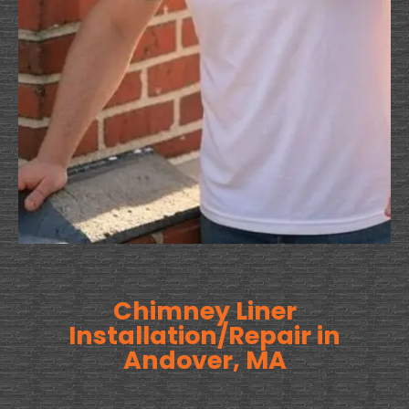
Chimney Liner
Installation/Repair in
Andover, MA