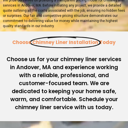
We pride ourselves on providing a transparent pricing model for chimney liner
services in Andover, MA. Before initiating any project, we provide a detailed
quote outlining all the costs associated with the job, ensuring no hidden fees
or surprises. Our fair and competitive pricing structure demonstrates our
commitment to delivering value for money while maintaining the highest
quality standards in our industry.
Choose
Chimney Liner Installation
Today
Choose us for your chimney liner services
in Andover, MA and experience working
with a reliable, professional, and
customer-focused team. We are
dedicated to keeping your home safe,
warm, and comfortable. Schedule your
chimney liner service with us today.