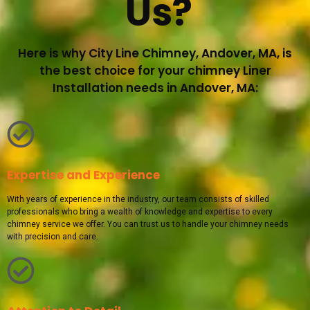
Us?
Here is why City Line Chimney, Andover, MA, is
the best choice for your chimney Liner
Installation needs in Andover, MA:
Expertise and Experience
With years of experience in the industry, our team consists of skilled
professionals who bring a wealth of knowledge and expertise to every
chimney service we offer. You can trust us to handle your chimney needs
with precision and care.