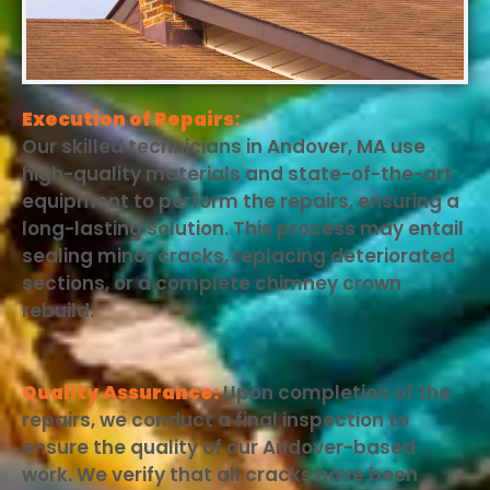
Execution of Repairs:
Our skilled technicians in Andover, MA use
high-quality materials and state-of-the-art
equipment to perform the repairs, ensuring a
long-lasting solution. This process may entail
sealing minor cracks, replacing deteriorated
sections, or a complete chimney crown
rebuild.
Quality Assurance:
Upon completion of the
repairs, we conduct a final inspection to
ensure the quality of our Andover-based
work. We verify that all cracks have been