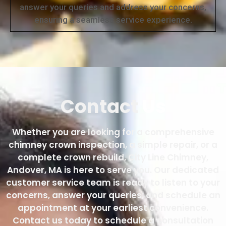
answer your queries and address your concerns,
ensuring a seamless service experience.
Contact
Us
Whether you are looking for a comprehensive
chimney crown inspection, a simple repair, or a
complete crown rebuild, City Line Chimney,
Andover, MA is here to serve you. Our dedicated
customer service team is ready to listen to your
concerns, answer your queries, and schedule an
appointment at your earliest convenience.
Contact us today to schedule a consultation