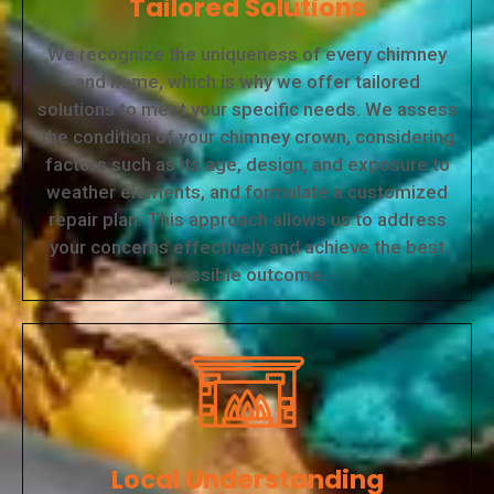
Tailored Solutions
We recognize the uniqueness of every chimney
and home, which is why we offer tailored
solutions to meet your specific needs. We assess
the condition of your chimney crown, considering
factors such as its age, design, and exposure to
weather elements, and formulate a customized
repair plan. This approach allows us to address
your concerns effectively and achieve the best
possible outcome.
Local Understanding