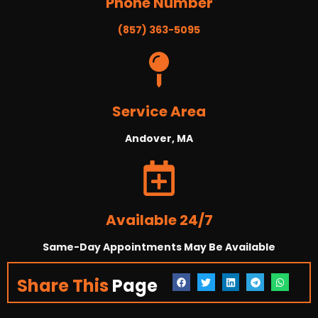
Phone Number
(857) 363-5095
Service Area
Andover, MA
Available 24/7
Same-Day Appointments May Be Available
Share This
Page