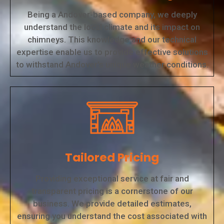
Being a Andover-based company, we deeply
understand the local climate and its impact on
chimneys. This knowledge and our technical
expertise enable us to provide effective solutions
to withstand Andover's unique weather conditions.
Tailored Pricing
Providing exceptional service at fair and
transparent pricing is a cornerstone of our
business. We provide detailed estimates,
ensuring you understand the cost associated with