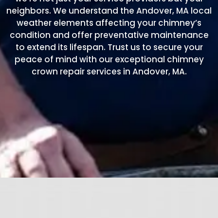
neighbors. We understand the Andover, MA local
weather elements affecting your chimney’s
condition and offer preventative maintenance
to extend its lifespan. Trust us to secure your
peace of mind with our exceptional chimney
crown repair services in Andover, MA.