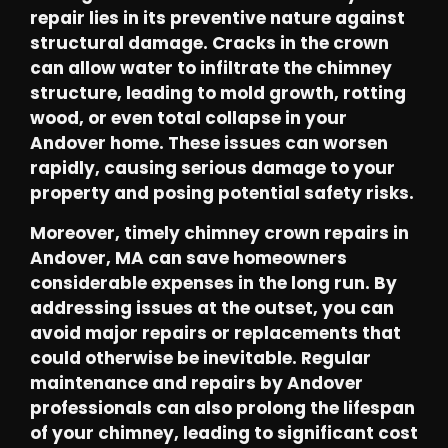
repair lies in its preventive nature against
structural damage. Cracks in the crown
can allow water to infiltrate the chimney
structure, leading to mold growth, rotting
wood, or even total collapse in your
Andover home. These issues can worsen
rapidly, causing serious damage to your
property and posing potential safety risks.
Moreover, timely chimney crown repairs in
Andover, MA can save homeowners
considerable expenses in the long run. By
addressing issues at the outset, you can
avoid major repairs or replacements that
could otherwise be inevitable. Regular
maintenance and repairs by Andover
professionals can also prolong the lifespan
of your chimney, leading to significant cost