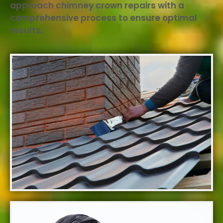
approach chimney crown repairs with a
comprehensive process to ensure optimal
results.