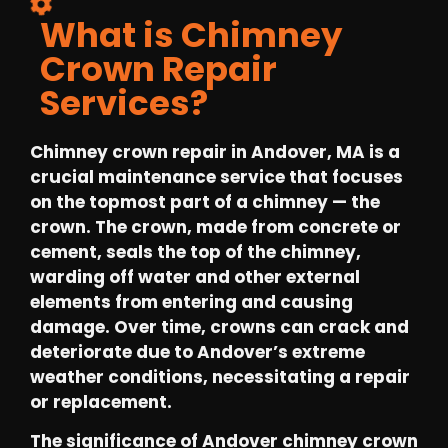
What is Chimney
Crown Repair
Services?
Chimney crown repair in Andover, MA is a
crucial maintenance service that focuses
on the topmost part of a chimney — the
crown. The crown, made from concrete or
cement, seals the top of the chimney,
warding off water and other external
elements from entering and causing
damage. Over time, crowns can crack and
deteriorate due to Andover’s extreme
weather conditions, necessitating a repair
or replacement.
The significance of Andover chimney crown