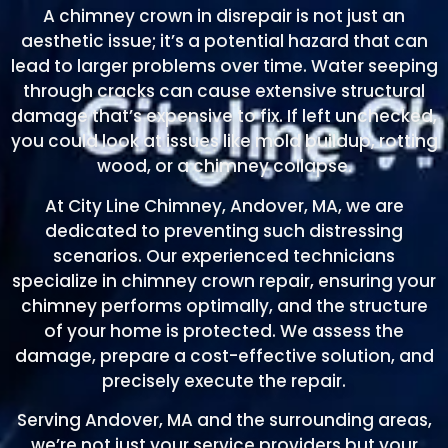
A chimney crown in disrepair is not just an
aesthetic issue; it’s a potential hazard that can
lead to larger problems over time. Water seeping
through cracks can cause extensive structural
damage that’s expensive to fix. If left unchecked,
you could look at issues like mold buildup, rotting
wood, or a chimney collapse.
At City Line Chimney, Andover, MA, we are
dedicated to preventing such distressing
scenarios. Our experienced technicians
specialize in chimney crown repair, ensuring your
chimney performs optimally, and the structure
of your home is protected. We assess the
damage, prepare a cost-effective solution, and
precisely execute the repair.
Serving Andover, MA and the surrounding areas,
we’re not just your service providers but your