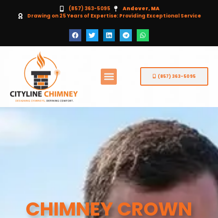
(857) 363-5095
Andover, MA
Drawing on 25 Years of Expertise: Providing Exceptional Service
(857) 363-5095
CHIMNEY CROWN