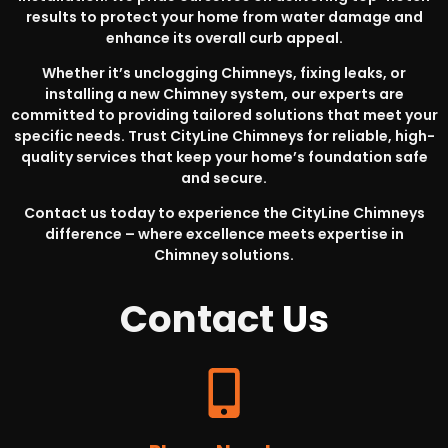
results to protect your home from water damage and
enhance its overall curb appeal.
Whether it’s unclogging Chimneys, fixing leaks, or
installing a new Chimney system, our experts are
committed to providing tailored solutions that meet your
specific needs. Trust CityLine Chimneys for reliable, high-
quality services that keep your home’s foundation safe
and secure.
Contact us today to experience the CityLine Chimneys
difference – where excellence meets expertise in
Chimney solutions.
Contact
Us