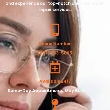
and experience our top-notch chimney crown
repair services.
Phone Number
(857) 363-5095
Available 24/7
Same-Day Appointments May Be Available