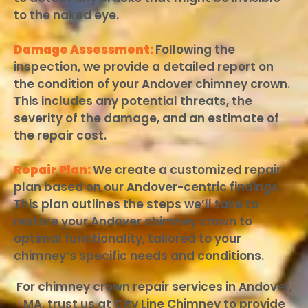
to the naked eye.
Damage Assessment:
Following the
inspection, we provide a detailed report on
the condition of your Andover chimney crown.
This includes any potential threats, the
severity of the damage, and an estimate of
the repair cost.
Repair Plan:
We create a customized repair
plan based on our Andover-centric findings.
This plan outlines the steps we’ll take to
restore your Andover chimney crown to
optimal functionality, tailored to your
chimney’s specific needs and conditions.
For chimney crown repair services in Andover,
MA, trust us at City Line Chimney to provide