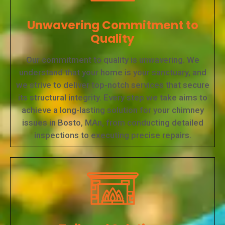
Unwavering Commitment to
Quality
Our commitment to quality is unwavering. We
understand that your home is your sanctuary, and
we strive to deliver top-notch services that secure
its structural integrity. Every step we take aims to
achieve a long-lasting solution for your chimney
issues in Bosto, MAn, from conducting detailed
inspections to executing precise repairs.