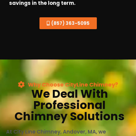
savings in the long term.
(857) 363-5095
Why Choose CityLine Chimney?
We Deal With
Professional
Chimney Solutions
At City Line Chimney, Andover, MA, we