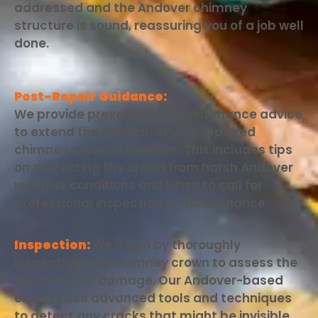
addressed and the Andover chimney
structure is sound, reassuring you of a job well
done.
Post-Repair Guidance:
We provide preventative maintenance advice
to extend the lifespan of your repaired
chimney crown in Andover. This includes tips
on protecting the crown from harsh Andover
weather conditions and when to call for
professional inspection or maintenance.
Inspection:
We begin by thoroughly
inspecting your chimney crown to assess the
extent of the damage. Our Andover-based
experts use advanced tools and techniques
to detect any cracks that might be invisible