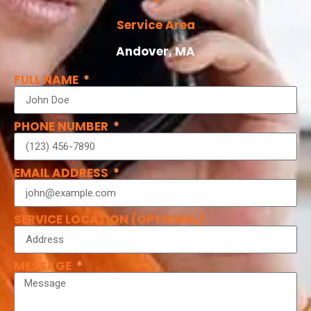
Service Area
Andover, MA
FULL NAME
PHONE NUMBER
EMAIL ADDRESS
SERVICE LOCATION (OPTIONAL)
MESSAGE