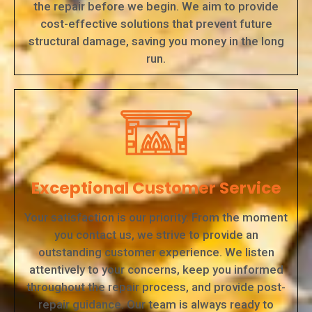
the repair before we begin. We aim to provide
cost-effective solutions that prevent future
structural damage, saving you money in the long
run.
Exceptional Customer Service
Your satisfaction is our priority. From the moment
you contact us, we strive to provide an
outstanding customer experience. We listen
attentively to your concerns, keep you informed
throughout the repair process, and provide post-
repair guidance. Our team is always ready to