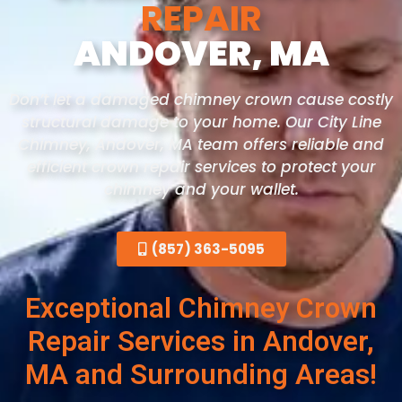
REPAIR
ANDOVER, MA
Don’t let a damaged chimney crown cause costly
structural damage to your home. Our City Line
Chimney, Andover
, MA
team offers reliable and
efficient crown repair services to protect your
chimney and your wallet.
(857) 363-5095
Exceptional Chimney Crown
Repair Services in Andover,
MA and Surrounding Areas!