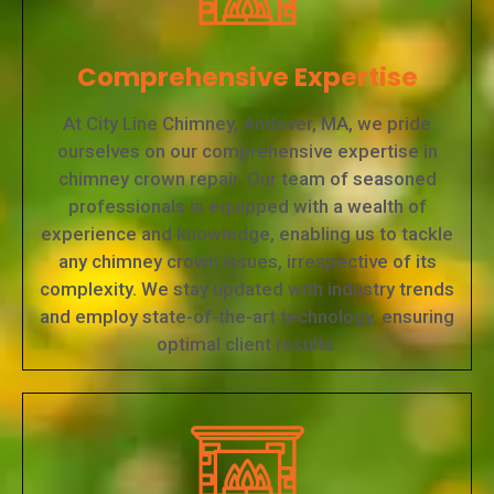
Comprehensive Expertise
At City Line Chimney, Andover, MA, we pride
ourselves on our comprehensive expertise in
chimney crown repair. Our team of seasoned
professionals is equipped with a wealth of
experience and knowledge, enabling us to tackle
any chimney crown issues, irrespective of its
complexity. We stay updated with industry trends
and employ state-of-the-art technology, ensuring
optimal client results.