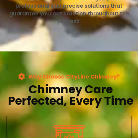
professional and precise solutions that
guarantee your satisfaction throughout the
process.
Why Choose CityLine Chimney?
Chimney Care
Perfected, Every Time