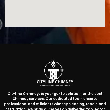
CityLine Chimneys is your go-to solution for the best
Chimney services. Our dedicated team ensures
professional and efficient Chimney cleaning, repair, and
installation. We pride ourselves on delivering top-notch