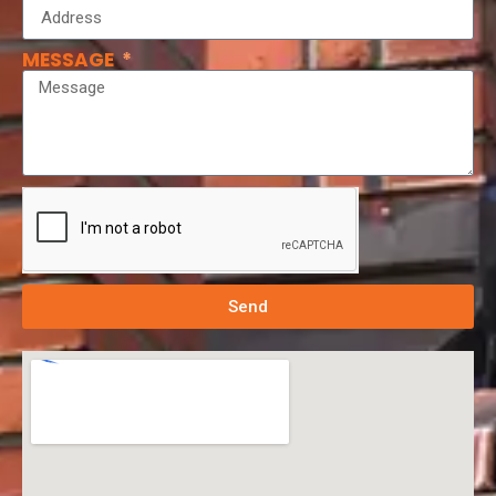
MESSAGE
Send