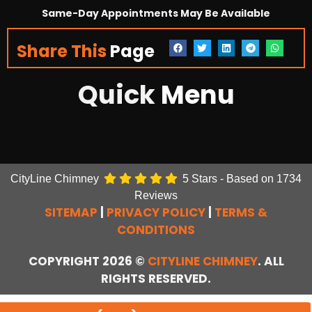
Same-Day Appointments May Be Available
Share This
Page
Quick
Menu
CityLine Chimney
5
Stars - Based on
1734
Reviews
SITEMAP
|
PRIVACY POLICY
|
TERMS &
CONDITIONS
COPYRIGHT 2026 ©
CITYLINE CHIMNEY
. ALL
RIGHTS RESERVED.