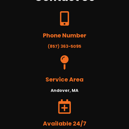
Phone Number
(857) 363-5095
Service Area
Andover, MA
Available 24/7