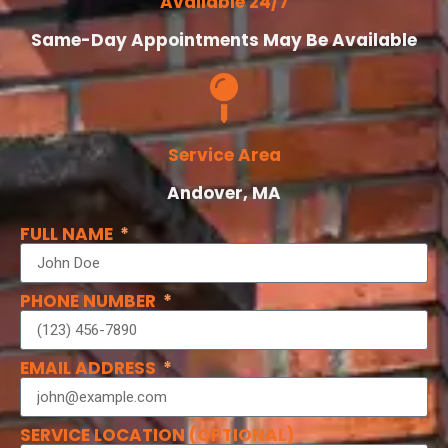
Available 24/7
Same-Day Appointments May Be Available
Service Area
Andover, MA
FULL NAME
PHONE NUMBER
EMAIL ADDRESS
SERVICE LOCATION (OPTIONAL)