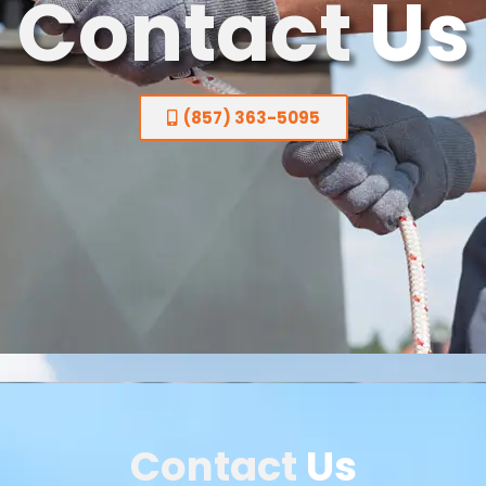
Contact
Us
(857) 363-5095
Contact
Us