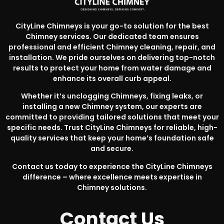
CityLine Chimneys is your go-to solution for the best
Chimney services. Our dedicated team ensures
professional and efficient Chimney cleaning, repair, and
installation. We pride ourselves on delivering top-notch
results to protect your home from water damage and
enhance its overall curb appeal.
Whether it’s unclogging Chimneys, fixing leaks, or
installing a new Chimney system, our experts are
committed to providing tailored solutions that meet your
specific needs. Trust CityLine Chimneys for reliable, high-
quality services that keep your home’s foundation safe
and secure.
Contact us today to experience the CityLine Chimneys
difference – where excellence meets expertise in
Chimney solutions.
Contact
Us