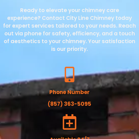
Ready to elevate your chimney care
experience? Contact City Line Chimney today
for expert services tailored to your needs. Reach
out via phone for safety, efficiency, and a touch
of aesthetics to your chimney. Your satisfaction
is our priority.
Phone Number
(857) 363-5095