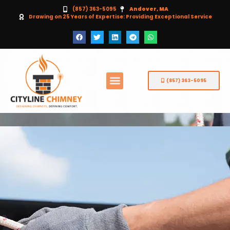
(857) 363-5095
Andover, MA
Drawing on 25 Years of Expertise: Providing Exceptional Service
(857) 363-5095