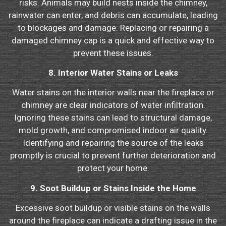
risks. Animals may build nests inside the chimney,
rainwater can enter, and debris can accumulate, leading
to blockages and damage. Replacing or repairing a
damaged chimney cap is a quick and effective way to
prevent these issues.
8. Interior Water Stains or Leaks
Water stains on the interior walls near the fireplace or
chimney are clear indicators of water infiltration.
Ignoring these stains can lead to structural damage,
mold growth, and compromised indoor air quality.
Identifying and repairing the source of the leaks
promptly is crucial to prevent further deterioration and
protect your home.
9. Soot Buildup or Stains Inside the Home
Excessive soot buildup or visible stains on the walls
around the fireplace can indicate a drafting issue in the