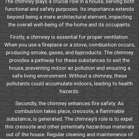
The chimney plays a crucial role in a house, serving both
functional and safety purposes. Its importance extends
beyond being a mere architectural element, impacting
the overall well-being of the home and its occupants.
Firstly, a chimney is essential for proper ventilation.
When you use a fireplace or a stove, combustion occurs,
producing smoke, gases, and byproducts. The chimney
provides a pathway for these substances to exit the
house, preventing indoor air pollution and ensuring a
safe living environment. Without a chimney, these
pollutants could accumulate indoors, leading to health
hazards.
Secondly, the chimney enhances fire safety. As
combustion takes place, creosote, a flammable
substance, is generated. The chimney’s role is to expel
this creosote and other potentially hazardous materials
out of the house. Regular cleaning and maintenance of