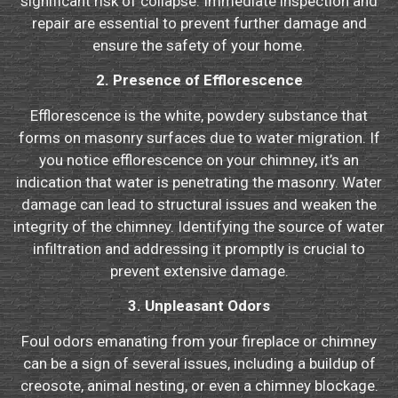
significant risk of collapse. Immediate inspection and
repair are essential to prevent further damage and
ensure the safety of your home.
2. Presence of Efflorescence
Efflorescence is the white, powdery substance that
forms on masonry surfaces due to water migration. If
you notice efflorescence on your chimney, it’s an
indication that water is penetrating the masonry. Water
damage can lead to structural issues and weaken the
integrity of the chimney. Identifying the source of water
infiltration and addressing it promptly is crucial to
prevent extensive damage.
3. Unpleasant Odors
Foul odors emanating from your fireplace or chimney
can be a sign of several issues, including a buildup of
creosote, animal nesting, or even a chimney blockage.