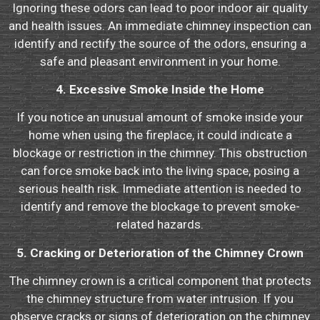
Ignoring these odors can lead to poor indoor air quality
and health issues. An immediate chimney inspection can
identify and rectify the source of the odors, ensuring a
safe and pleasant environment in your home.
4. Excessive Smoke Inside the Home
If you notice an unusual amount of smoke inside your
home when using the fireplace, it could indicate a
blockage or restriction in the chimney. This obstruction
can force smoke back into the living space, posing a
serious health risk. Immediate attention is needed to
identify and remove the blockage to prevent smoke-
related hazards.
5. Cracking or Deterioration of the Chimney Crown
The chimney crown is a critical component that protects
the chimney structure from water intrusion. If you
observe cracks or signs of deterioration on the chimney