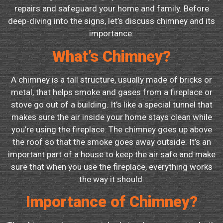
repairs and safeguard your home and family. Before
deep-diving into the signs, let’s discuss chimney and its
importance:
What’s Chimney?
A chimney is a tall structure, usually made of bricks or
metal, that helps smoke and gases from a fireplace or
stove go out of a building. It’s like a special tunnel that
makes sure the air inside your home stays clean while
you’re using the fireplace. The chimney goes up above
the roof so that the smoke goes away outside. It’s an
important part of a house to keep the air safe and make
sure that when you use the fireplace, everything works
the way it should.
Importance of Chimney?