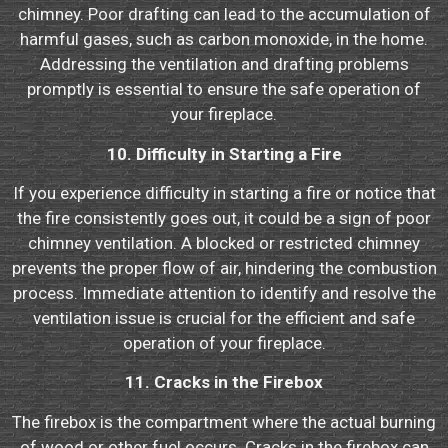
chimney. Poor drafting can lead to the accumulation of
harmful gases, such as carbon monoxide, in the home.
Addressing the ventilation and drafting problems
promptly is essential to ensure the safe operation of
your fireplace.
10. Difficulty in Starting a Fire
If you experience difficulty in starting a fire or notice that
the fire consistently goes out, it could be a sign of poor
chimney ventilation. A blocked or restricted chimney
prevents the proper flow of air, hindering the combustion
process. Immediate attention to identify and resolve the
ventilation issue is crucial for the efficient and safe
operation of your fireplace.
11. Cracks in the Firebox
The firebox is the compartment where the actual burning
of wood or other fuel occurs. Cracks in the firebox can