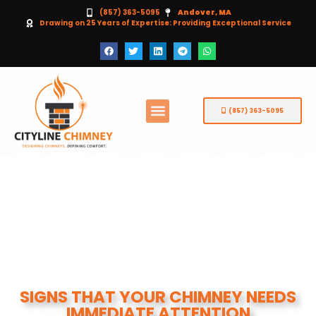
(857) 363-5095
Andover, MA
Drawing on 25 Years of Expertise: Providing Exceptional Service
(857) 363-5095
SIGNS THAT YOUR CHIMNEY NEEDS
IMMEDIATE ATTENTION