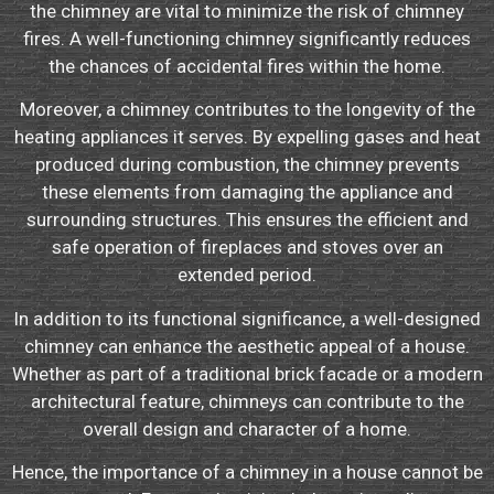
the chimney are vital to minimize the risk of chimney
fires. A well-functioning chimney significantly reduces
the chances of accidental fires within the home.
Moreover, a chimney contributes to the longevity of the
heating appliances it serves. By expelling gases and heat
produced during combustion, the chimney prevents
these elements from damaging the appliance and
surrounding structures. This ensures the efficient and
safe operation of fireplaces and stoves over an
extended period.
In addition to its functional significance, a well-designed
chimney can enhance the aesthetic appeal of a house.
Whether as part of a traditional brick facade or a modern
architectural feature, chimneys can contribute to the
overall design and character of a home.
Hence, the importance of a chimney in a house cannot be