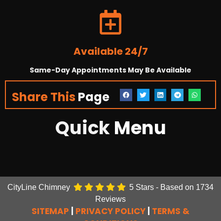
Available 24/7
Same-Day Appointments May Be Available
Share This
Page
Quick
Menu
CityLine Chimney
5
Stars - Based on
1734
Reviews
SITEMAP
|
PRIVACY POLICY
|
TERMS &