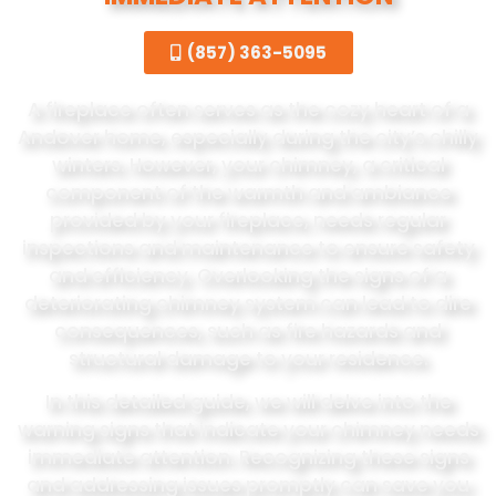
(857) 363-5095
A fireplace often serves as the cozy heart of a
Andover home, especially during the city’s chilly
winters. However, your chimney, a critical
component of the warmth and ambiance
provided by your fireplace, needs regular
inspections and maintenance to ensure safety
and efficiency. Overlooking the signs of a
deteriorating chimney system can lead to dire
consequences, such as fire hazards and
structural damage to your residence.
In this detailed guide, we will delve into the
warning signs that indicate your chimney needs
immediate attention. Recognizing these signs
and addressing issues promptly can save you