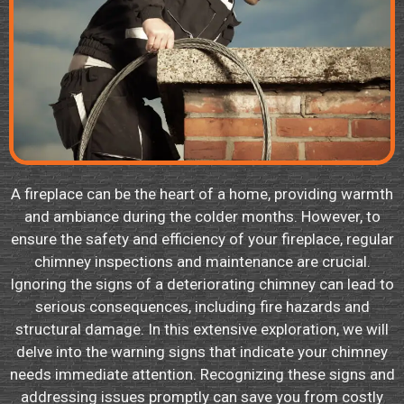
A fireplace can be the heart of a home, providing warmth
and ambiance during the colder months. However, to
ensure the safety and efficiency of your fireplace, regular
chimney inspections and maintenance are crucial.
Ignoring the signs of a deteriorating chimney can lead to
serious consequences, including fire hazards and
structural damage. In this extensive exploration, we will
delve into the warning signs that indicate your chimney
needs immediate attention. Recognizing these signs and
addressing issues promptly can save you from costly