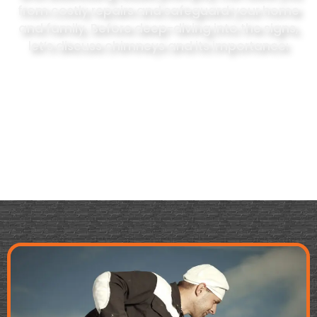
from costly repairs and safeguard your home
and family. Before deep-diving into the signs,
let’s discuss chimneys and its importance: