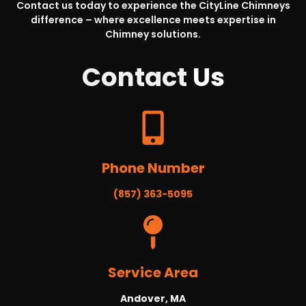
Contact us today to experience the CityLine Chimneys
difference – where excellence meets expertise in
Chimney solutions.
Contact
Us
Phone Number
(857) 363-5095
Service Area
Andover, MA