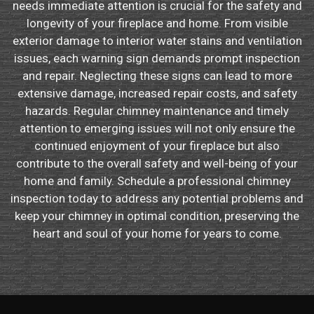
needs immediate attention is crucial for the safety and
longevity of your fireplace and home. From visible
exterior damage to interior water stains and ventilation
issues, each warning sign demands prompt inspection
and repair. Neglecting these signs can lead to more
extensive damage, increased repair costs, and safety
hazards. Regular chimney maintenance and timely
attention to emerging issues will not only ensure the
continued enjoyment of your fireplace but also
contribute to the overall safety and well-being of your
home and family. Schedule a professional chimney
inspection today to address any potential problems and
keep your chimney in optimal condition, preserving the
heart and soul of your home for years to come.