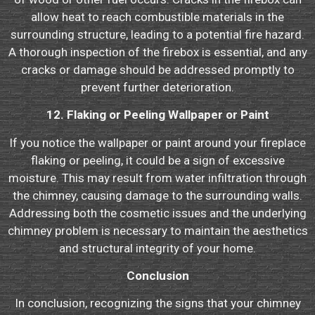
allow heat to reach combustible materials in the
surrounding structure, leading to a potential fire hazard.
A thorough inspection of the firebox is essential, and any
cracks or damage should be addressed promptly to
prevent further deterioration.
12. Flaking or Peeling Wallpaper or Paint
If you notice the wallpaper or paint around your fireplace
flaking or peeling, it could be a sign of excessive
moisture. This may result from water infiltration through
the chimney, causing damage to the surrounding walls.
Addressing both the cosmetic issues and the underlying
chimney problem is necessary to maintain the aesthetics
and structural integrity of your home.
Conclusion
In conclusion, recognizing the signs that your chimney