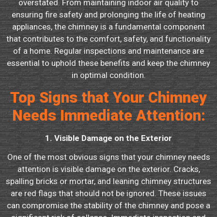
overstated. From maintaining indoor air quality to
ensuring fire safety and prolonging the life of heating
appliances, the chimney is a fundamental component
that contributes to the comfort, safety, and functionality
of a home. Regular inspections and maintenance are
essential to uphold these benefits and keep the chimney
in optimal condition.
Top Signs that Your Chimney
Needs Immediate Attention:
1. Visible Damage on the Exterior
One of the most obvious signs that your chimney needs
attention is visible damage on the exterior. Cracks,
spalling bricks or mortar, and leaning chimney structures
are red flags that should not be ignored. These issues
can compromise the stability of the chimney and pose a