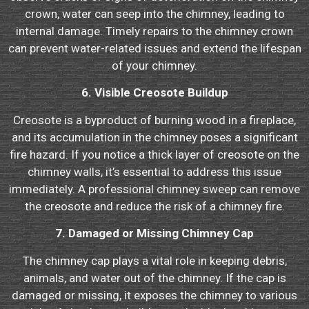
crown, water can seep into the chimney, leading to
internal damage. Timely repairs to the chimney crown
can prevent water-related issues and extend the lifespan
of your chimney.
6. Visible Creosote Buildup
Creosote is a byproduct of burning wood in a fireplace,
and its accumulation in the chimney poses a significant
fire hazard. If you notice a thick layer of creosote on the
chimney walls, it’s essential to address this issue
immediately. A professional chimney sweep can remove
the creosote and reduce the risk of a chimney fire.
7. Damaged or Missing Chimney Cap
The chimney cap plays a vital role in keeping debris,
animals, and water out of the chimney. If the cap is
damaged or missing, it exposes the chimney to various