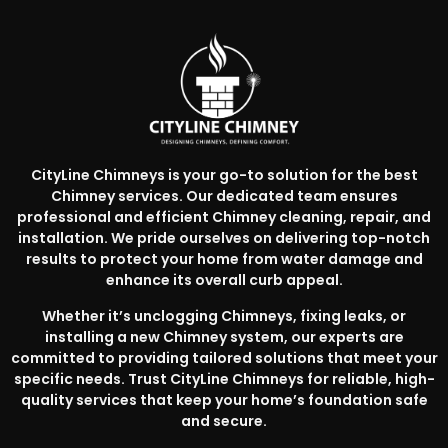
CityLine Chimneys is your go-to solution for the best
Chimney services. Our dedicated team ensures
professional and efficient Chimney cleaning, repair, and
installation. We pride ourselves on delivering top-notch
results to protect your home from water damage and
enhance its overall curb appeal.
Whether it’s unclogging Chimneys, fixing leaks, or
installing a new Chimney system, our experts are
committed to providing tailored solutions that meet your
specific needs. Trust CityLine Chimneys for reliable, high-
quality services that keep your home’s foundation safe
and secure.